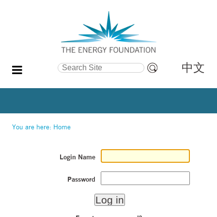
中文
Search Site
Advanced
Search…
You are here:
Home
Login Name
Password