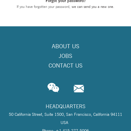
Forgot your password?
If you have forgotten your password,
we can send you a new one
.
ABOUT US
JOBS
CONTACT US
HEADQUARTERS
50 California Street, Suite 1500, San Francisco, California 94111
USA
Phone: +1 415-277-5006