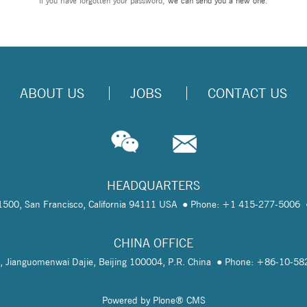
If you have forgotten your password,
we can send you a new one
.
ABOUT US
JOBS
CONTACT US
HEADQUARTERS
te 1500, San Francisco, California 94111 USA
Phone: +1 415-277-5006
CHINA OFFICE
, Jianguomenwai Dajie, Beijing 100004, P.R. China
Phone: +86-10-5
Powered by Plone® CMS