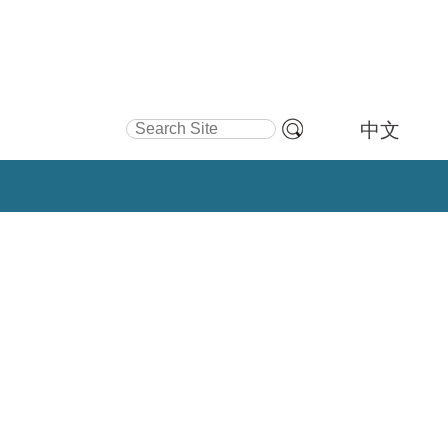
Search Site
中文
Advanced
Search…