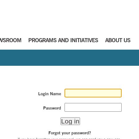
WSROOM
PROGRAMS AND INITIATIVES
ABOUT US
Login Name
Password
Forgot your password?