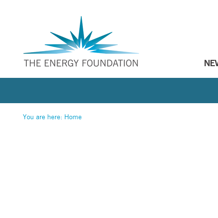
NE
You are here:
Home