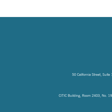
50 California Street, Sui
CITIC Building, Room 2403, No. 19