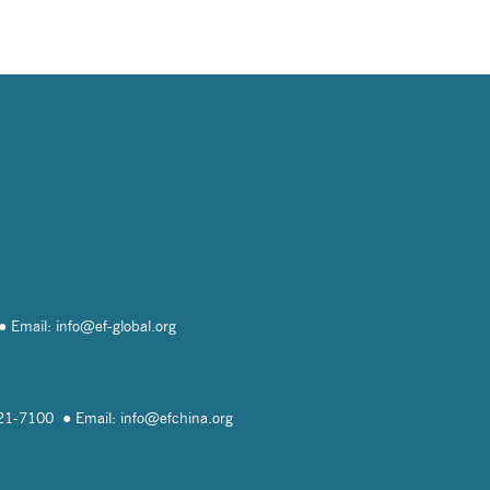
Email: info@
ef-global.org
821-7100
Email: info@
efchina.org