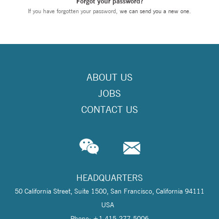
Forgot your password?
If you have forgotten your password,
we can send you a new one
.
ABOUT US
JOBS
CONTACT US
HEADQUARTERS
50 California Street, Suite 1500, San Francisco, California 94111
USA
Phone: +1 415-277-5006