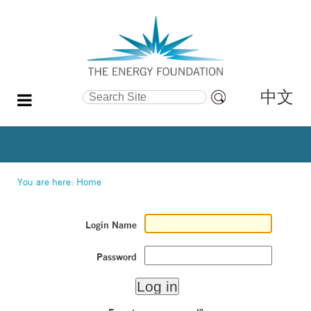
中文
Search Site
Advanced
Search…
You are here:
Home
Login Name
Password