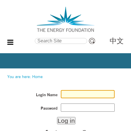
中文
Search Site
Advanced
Search…
You are here:
Home
Login Name
Password