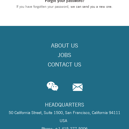
Forgot your password?
If you have forgotten your password,
we can send you a new one
.
ABOUT US
JOBS
CONTACT US
HEADQUARTERS
50 California Street, Suite 1500, San Francisco, California 94111
USA
Phone: +1 415-277-5006