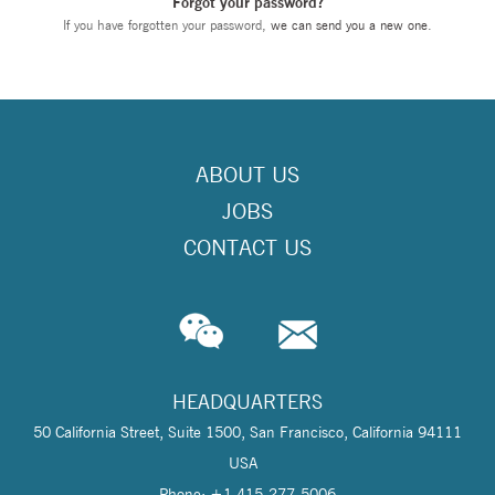
Forgot your password?
If you have forgotten your password,
we can send you a new one
.
ABOUT US
JOBS
CONTACT US
HEADQUARTERS
50 California Street, Suite 1500, San Francisco, California 94111
USA
Phone: +1 415-277-5006