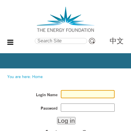
中文
Search Site
Advanced
Search…
You are here:
Home
Login Name
Password