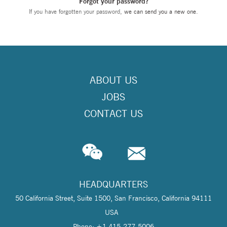
Forgot your password?
If you have forgotten your password,
we can send you a new one
.
ABOUT US
JOBS
CONTACT US
HEADQUARTERS
50 California Street, Suite 1500, San Francisco, California 94111
USA
Phone: +1 415-277-5006