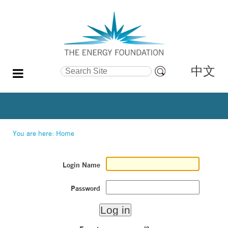
中文
Search Site
Advanced
Search…
You are here:
Home
Login Name
Password