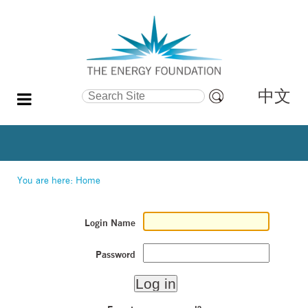
中文
Search Site
Advanced
Search…
You are here:
Home
Login Name
Password