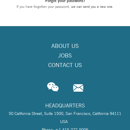
Forgot your password?
If you have forgotten your password,
we can send you a new one
.
ABOUT US
JOBS
CONTACT US
HEADQUARTERS
50 California Street, Suite 1500, San Francisco, California 94111
USA
Phone: +1 415-277-5006