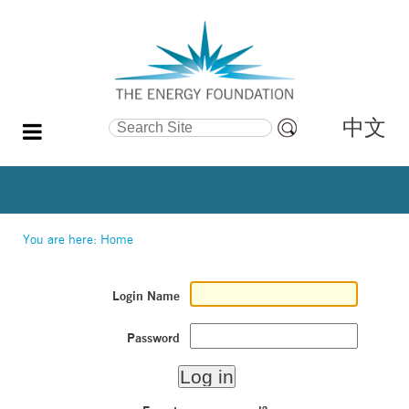
中文
Search Site
Advanced
Search…
You are here:
Home
Login Name
Password