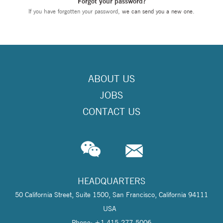
Forgot your password?
If you have forgotten your password,
we can send you a new one
.
ABOUT US
JOBS
CONTACT US
HEADQUARTERS
50 California Street, Suite 1500, San Francisco, California 94111
USA
Phone: +1 415-277-5006