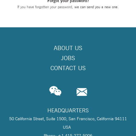
Forgot your password?
If you have forgotten your password,
we can send you a new one
.
ABOUT US
JOBS
CONTACT US
HEADQUARTERS
50 California Street, Suite 1500, San Francisco, California 94111
USA
Phone: +1 415-277-5006