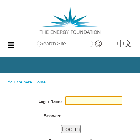
中文
Search Site
Advanced
Search…
You are here:
Home
Login Name
Password