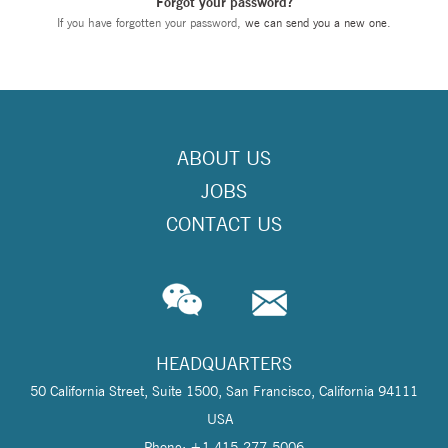
Forgot your password?
If you have forgotten your password,
we can send you a new one
.
ABOUT US
JOBS
CONTACT US
HEADQUARTERS
50 California Street, Suite 1500, San Francisco, California 94111
USA
Phone: +1 415-277-5006