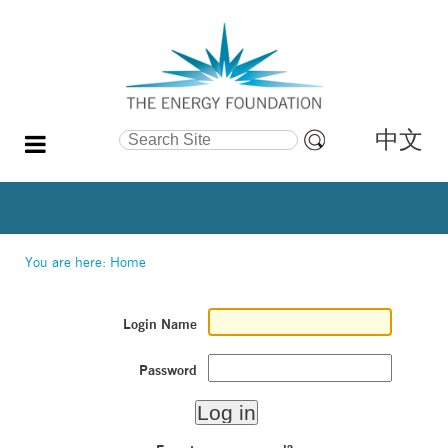
中文
Search Site
Advanced
Search…
You are here:
Home
Login Name
Password