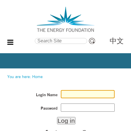
中文
Search Site
Advanced
Search…
You are here:
Home
Login Name
Password