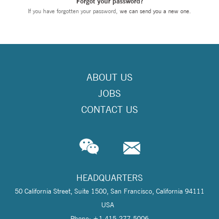
Forgot your password?
If you have forgotten your password,
we can send you a new one
.
ABOUT US
JOBS
CONTACT US
HEADQUARTERS
50 California Street, Suite 1500, San Francisco, California 94111
USA
Phone: +1 415-277-5006