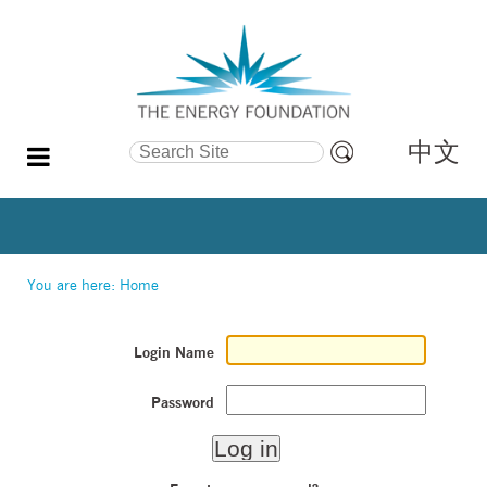
中文
Search Site
Advanced
Search…
You are here:
Home
Login Name
Password