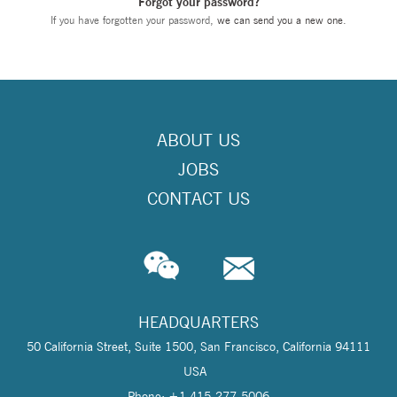
Forgot your password?
If you have forgotten your password,
we can send you a new one
.
ABOUT US
JOBS
CONTACT US
HEADQUARTERS
50 California Street, Suite 1500, San Francisco, California 94111
USA
Phone: +1 415-277-5006