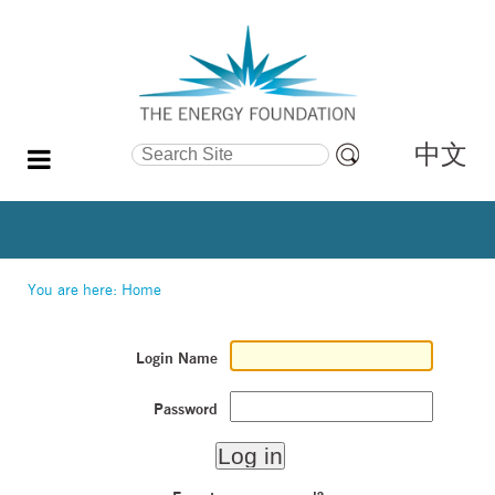
中文
Search Site
Advanced
Search…
You are here:
Home
Login Name
Password