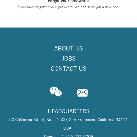
Forgot your password?
If you have forgotten your password,
we can send you a new one
.
ABOUT US
JOBS
CONTACT US
HEADQUARTERS
50 California Street, Suite 1500, San Francisco, California 94111
USA
Phone: +1 415-277-5006