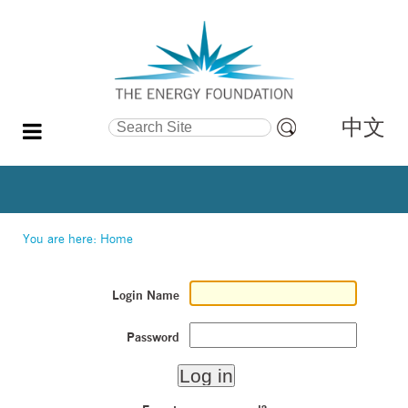
中文
Search Site
Advanced
Search…
You are here:
Home
Login Name
Password