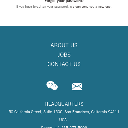
Forgot your password?
If you have forgotten your password,
we can send you a new one
.
ABOUT US
JOBS
CONTACT US
HEADQUARTERS
50 California Street, Suite 1500, San Francisco, California 94111
USA
Phone: +1 415-277-5006