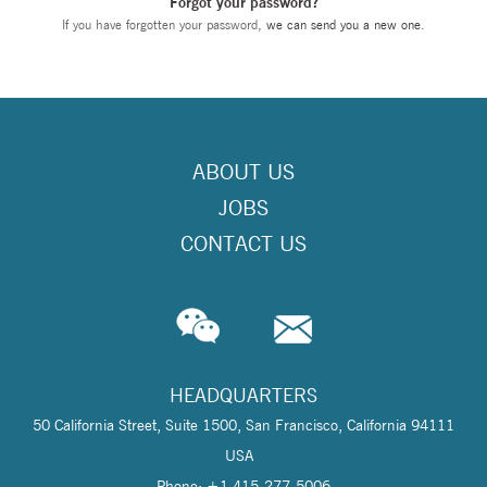
Forgot your password?
If you have forgotten your password,
we can send you a new one
.
ABOUT US
JOBS
CONTACT US
HEADQUARTERS
50 California Street, Suite 1500, San Francisco, California 94111
USA
Phone: +1 415-277-5006