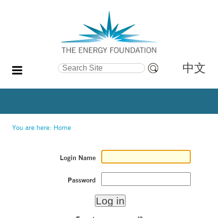
中文
Search Site
Advanced
Search…
You are here:
Home
Login Name
Password