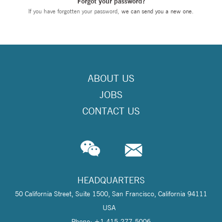
Forgot your password?
If you have forgotten your password,
we can send you a new one
.
ABOUT US
JOBS
CONTACT US
HEADQUARTERS
50 California Street, Suite 1500, San Francisco, California 94111
USA
Phone: +1 415-277-5006