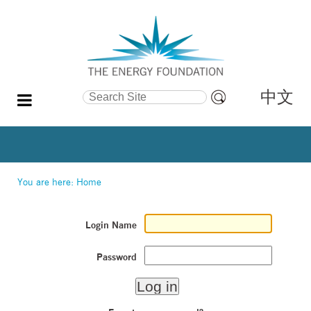
中文
Search Site
Advanced
Search…
You are here:
Home
Login Name
Password