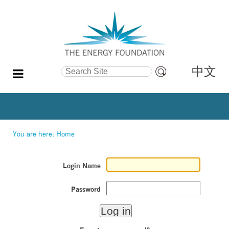
中文
Search Site
Advanced
Search…
You are here:
Home
Login Name
Password