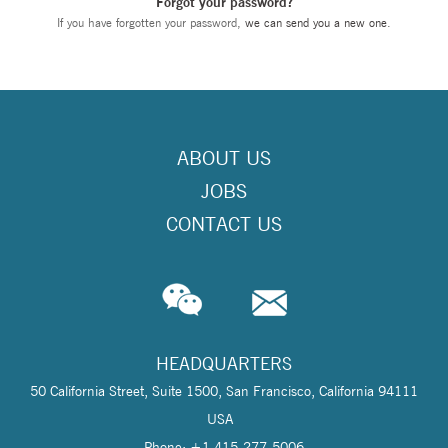
Forgot your password?
If you have forgotten your password,
we can send you a new one
.
ABOUT US
JOBS
CONTACT US
HEADQUARTERS
50 California Street, Suite 1500, San Francisco, California 94111
USA
Phone: +1 415-277-5006