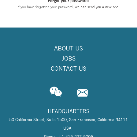
Forgot your password?
If you have forgotten your password,
we can send you a new one
.
ABOUT US
JOBS
CONTACT US
HEADQUARTERS
50 California Street, Suite 1500, San Francisco, California 94111
USA
Phone: +1 415-277-5006