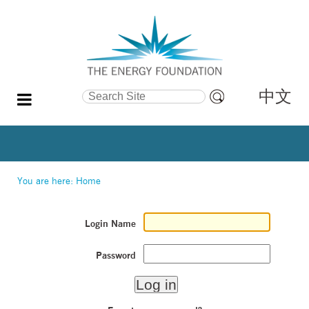
中文
Search Site
Advanced
Search…
You are here:
Home
Login Name
Password