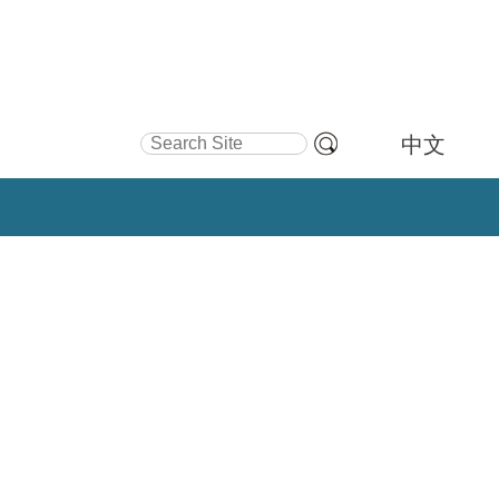
Search Site
中文
Advanced
Search…