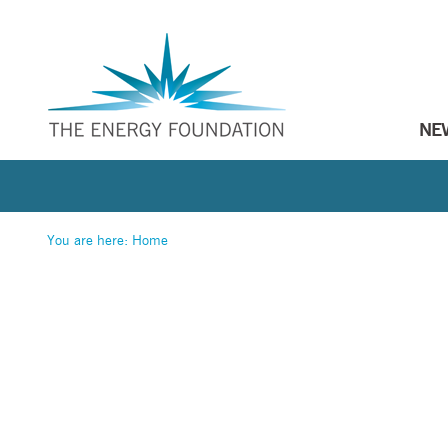
NE
You are here:
Home