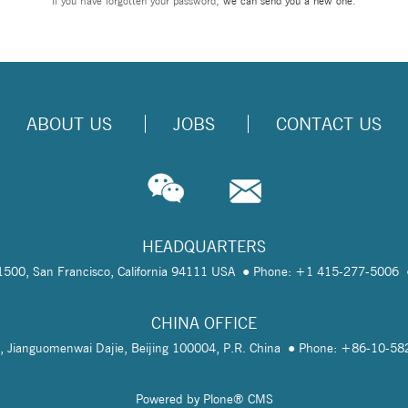
If you have forgotten your password,
we can send you a new one
.
ABOUT US
JOBS
CONTACT US
HEADQUARTERS
te 1500, San Francisco, California 94111 USA
Phone: +1 415-277-5006
CHINA OFFICE
, Jianguomenwai Dajie, Beijing 100004, P.R. China
Phone: +86-10-5
Powered by Plone® CMS