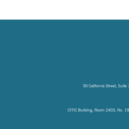
50 California Street, Sui
CITIC Building, Room 2403, No. 19