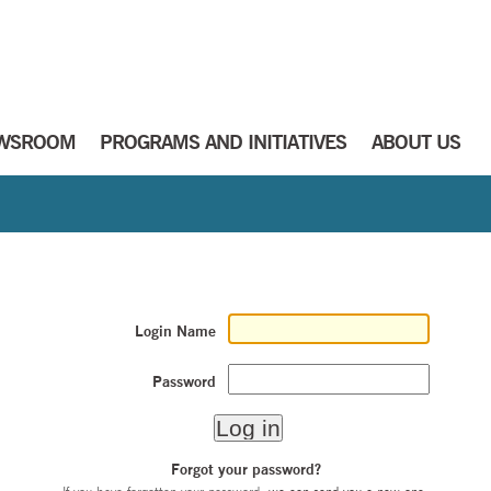
WSROOM
PROGRAMS AND INITIATIVES
ABOUT US
Login Name
Password
Forgot your password?