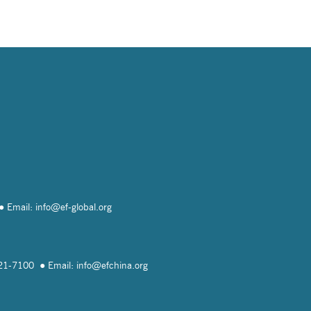
Email: info@
ef-global.org
821-7100
Email: info@
efchina.org