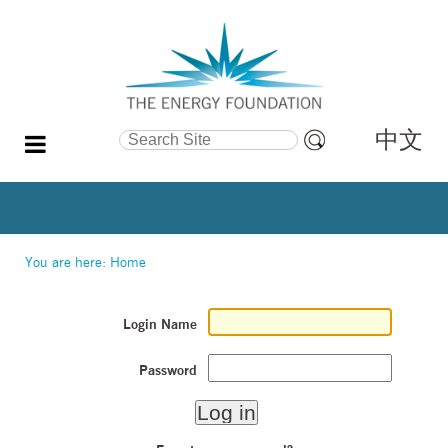
中文
Search Site
Advanced
Search…
You are here:
Home
Login Name
Password