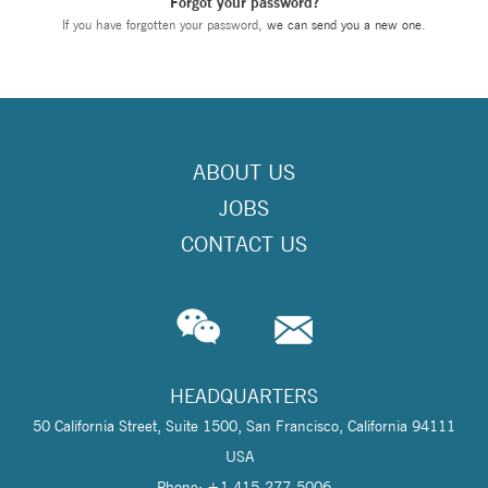
Forgot your password?
If you have forgotten your password,
we can send you a new one
.
ABOUT US
JOBS
CONTACT US
HEADQUARTERS
50 California Street, Suite 1500, San Francisco, California 94111
USA
Phone: +1 415-277-5006