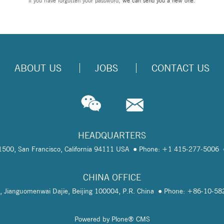
If you have forgotten your password,
we can send you a new one
.
ABOUT US
JOBS
CONTACT US
HEADQUARTERS
te 1500, San Francisco, California 94111 USA
Phone: +1 415-277-5006
CHINA OFFICE
, Jianguomenwai Dajie, Beijing 100004, P.R. China
Phone: +86-10-5
Powered by Plone® CMS