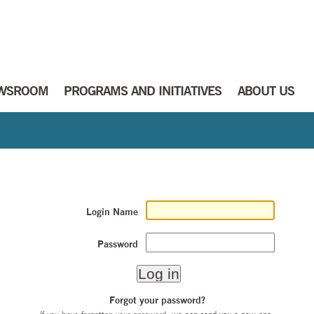
WSROOM
PROGRAMS AND INITIATIVES
ABOUT US
Login Name
Password
Forgot your password?