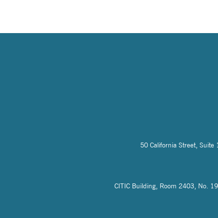
50 California Street, Sui
CITIC Building, Room 2403, No. 19