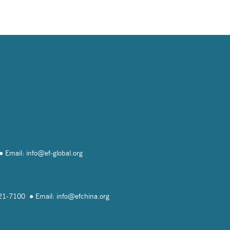
Email: info@
ef-global.org
821-7100
Email: info@
efchina.org