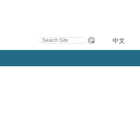
Search Site
中文
Advanced
Search…