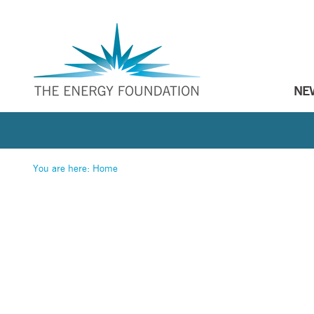
NE
You are here:
Home