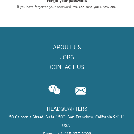
Forgot your password?
If you have forgotten your password,
we can send you a new one
.
ABOUT US
JOBS
CONTACT US
HEADQUARTERS
50 California Street, Suite 1500, San Francisco, California 94111
USA
Phone: +1 415-277-5006