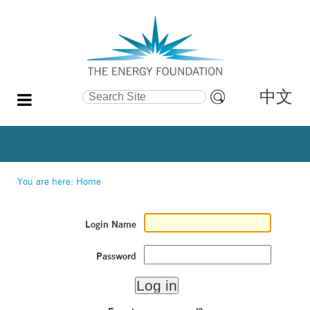
中文
Search Site
Advanced
Search…
You are here:
Home
Login Name
Password