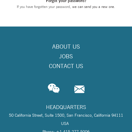
Forgot your password?
If you have forgotten your password,
we can send you a new one
.
ABOUT US
JOBS
CONTACT US
HEADQUARTERS
50 California Street, Suite 1500, San Francisco, California 94111
USA
Phone: +1 415-277-5006