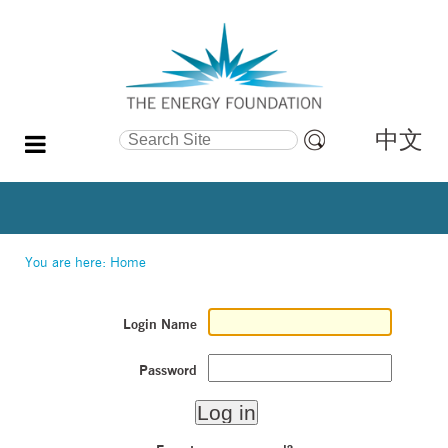
中文
Search Site
Advanced
Search…
You are here:
Home
Login Name
Password