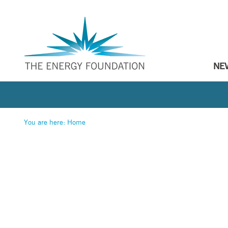
NE
You are here:
Home