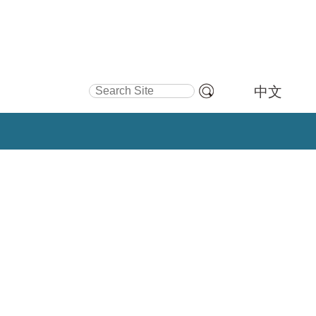
Search Site
中文
Advanced
Search…