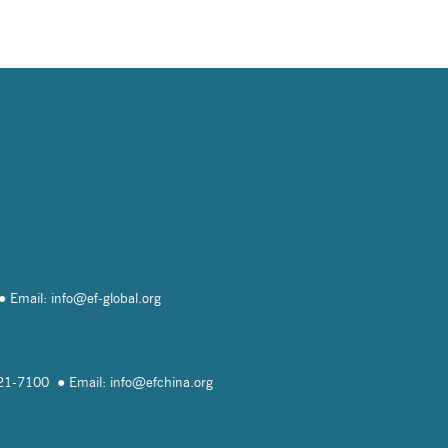
Email: info@
ef-global.org
821-7100
Email: info@
efchina.org