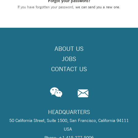
Forgot your password?
If you have forgotten your password,
we can send you a new one
.
ABOUT US
JOBS
CONTACT US
HEADQUARTERS
50 California Street, Suite 1500, San Francisco, California 94111
USA
Phone: +1 415-277-5006