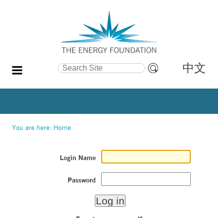
中文
Search Site
Advanced
Search…
You are here:
Home
Login Name
Password