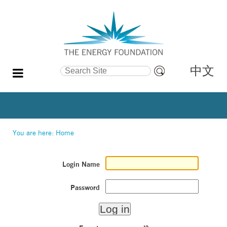
中文
Search Site
Advanced
Search…
You are here:
Home
Login Name
Password