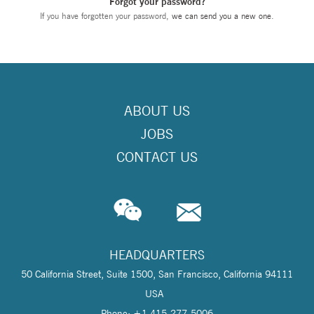
Forgot your password?
If you have forgotten your password,
we can send you a new one
.
ABOUT US
JOBS
CONTACT US
HEADQUARTERS
50 California Street, Suite 1500, San Francisco, California 94111
USA
Phone: +1 415-277-5006