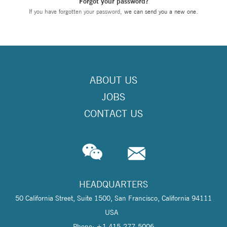
Forgot your password?
If you have forgotten your password,
we can send you a new one
.
ABOUT US
JOBS
CONTACT US
HEADQUARTERS
50 California Street, Suite 1500, San Francisco, California 94111
USA
Phone: +1 415-277-5006