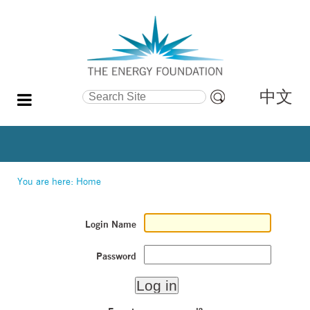
中文
Search Site
Advanced
Search…
You are here:
Home
Login Name
Password