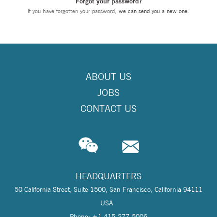
Forgot your password?
If you have forgotten your password,
we can send you a new one
.
ABOUT US
JOBS
CONTACT US
HEADQUARTERS
50 California Street, Suite 1500, San Francisco, California 94111
USA
Phone: +1 415-277-5006