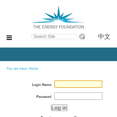
中文
Search Site
Advanced
Search…
You are here:
Home
Login Name
Password