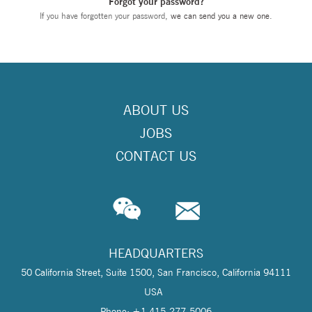
Forgot your password?
If you have forgotten your password,
we can send you a new one
.
ABOUT US
JOBS
CONTACT US
HEADQUARTERS
50 California Street, Suite 1500, San Francisco, California 94111
USA
Phone: +1 415-277-5006