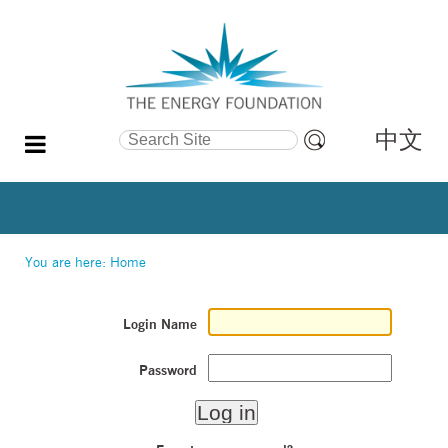
中文
Search Site
Advanced
Search…
You are here:
Home
Login Name
Password