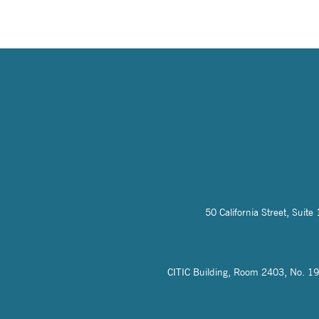
50 California Street, Sui
CITIC Building, Room 2403, No. 19