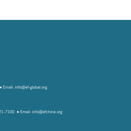
Email: info@
ef-global.org
821-7100
Email: info@
efchina.org