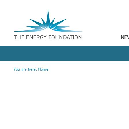
NE
You are here:
Home