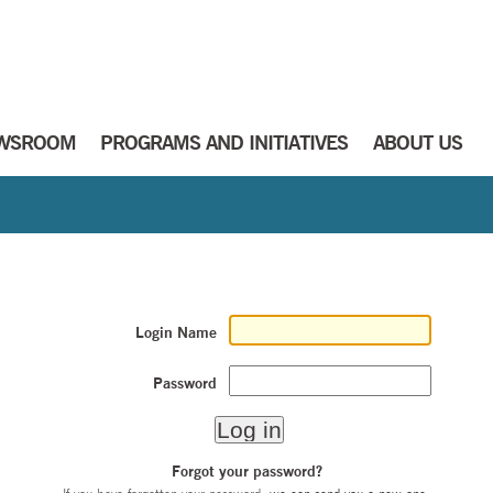
WSROOM
PROGRAMS AND INITIATIVES
ABOUT US
Login Name
Password
Forgot your password?