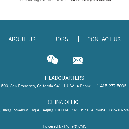
If you have forgotten your password,
we can send you a new one
.
ABOUT US
JOBS
CONTACT US
HEADQUARTERS
te 1500, San Francisco, California 94111 USA
Phone: +1 415-277-5006
CHINA OFFICE
, Jianguomenwai Dajie, Beijing 100004, P.R. China
Phone: +86-10-5
Powered by Plone® CMS