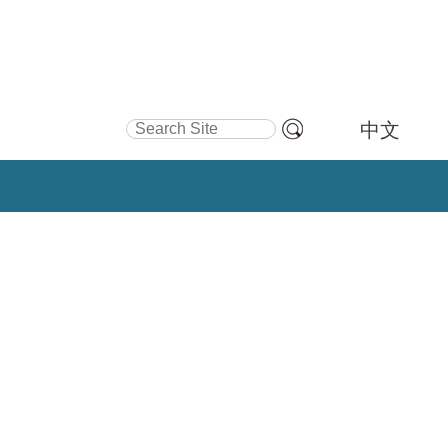
Search Site
中文
Advanced
Search…