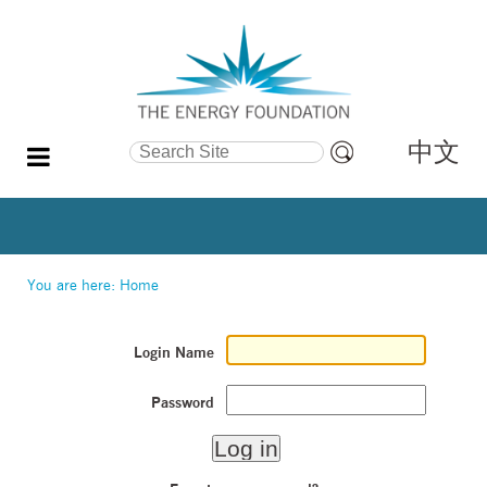
中文
Search Site
Advanced
Search…
You are here:
Home
Login Name
Password