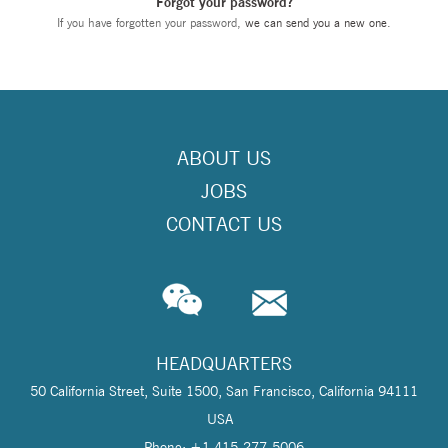
Forgot your password?
If you have forgotten your password,
we can send you a new one
.
ABOUT US
JOBS
CONTACT US
HEADQUARTERS
50 California Street, Suite 1500, San Francisco, California 94111
USA
Phone: +1 415-277-5006