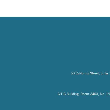
50 California Street, Sui
CITIC Building, Room 2403, No. 19