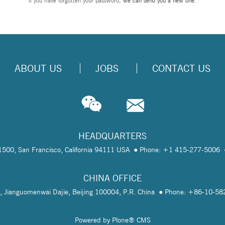
If you have forgotten your password,
we can send you a new one
.
ABOUT US
JOBS
CONTACT US
HEADQUARTERS
te 1500, San Francisco, California 94111 USA
Phone: +1 415-277-5006
CHINA OFFICE
, Jianguomenwai Dajie, Beijing 100004, P.R. China
Phone: +86-10-5
Powered by Plone® CMS