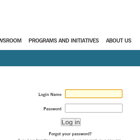
WSROOM
PROGRAMS AND INITIATIVES
ABOUT US
Login Name
Password
Forgot your password?