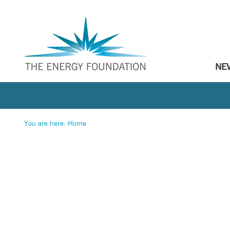
NE
You are here:
Home