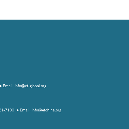
Email: info@
ef-global.org
821-7100
Email: info@
efchina.org