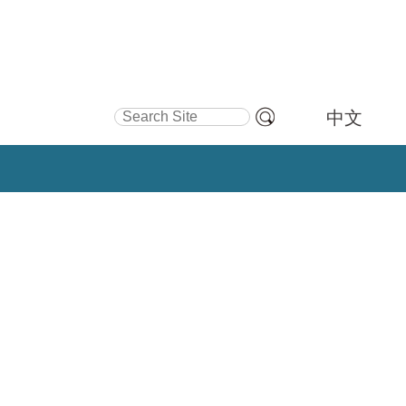
Search Site
中文
Advanced
Search…