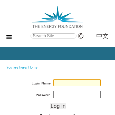
中文
Search Site
Advanced
Search…
You are here:
Home
Login Name
Password