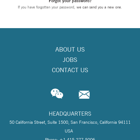
Forgot your password?
If you have forgotten your password,
we can send you a new one
.
ABOUT US
JOBS
CONTACT US
HEADQUARTERS
50 California Street, Suite 1500, San Francisco, California 94111
USA
Phone: +1 415-277-5006