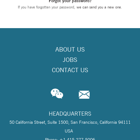
Forgot your password?
If you have forgotten your password,
we can send you a new one
.
ABOUT US
JOBS
CONTACT US
HEADQUARTERS
50 California Street, Suite 1500, San Francisco, California 94111
USA
Phone: +1 415-277-5006