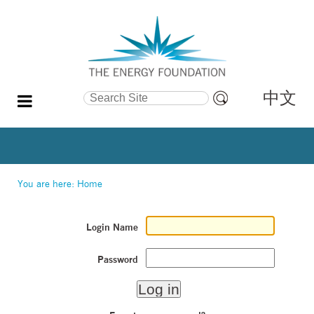
中文
Search Site
Advanced
Search…
You are here:
Home
Login Name
Password