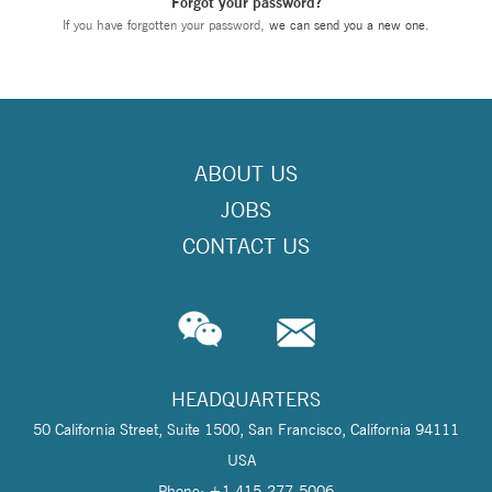
Forgot your password?
If you have forgotten your password,
we can send you a new one
.
ABOUT US
JOBS
CONTACT US
HEADQUARTERS
50 California Street, Suite 1500, San Francisco, California 94111
USA
Phone: +1 415-277-5006