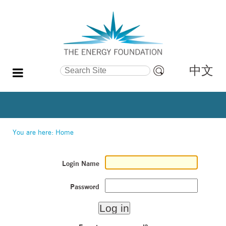
中文
Search Site
Advanced
Search…
You are here:
Home
Login Name
Password