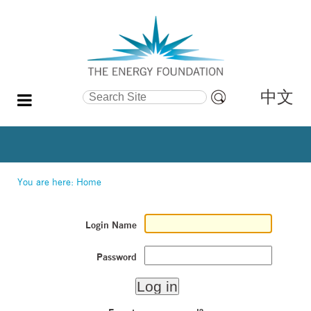
中文
Search Site
Advanced
Search…
You are here:
Home
Login Name
Password