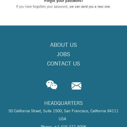
Forgot your password?
If you have forgotten your password,
we can send you a new one
.
ABOUT US
JOBS
CONTACT US
HEADQUARTERS
50 California Street, Suite 1500, San Francisco, California 94111
USA
Phone: +1 415-277-5006