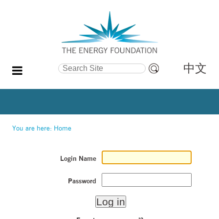
中文
Search Site
Advanced
Search…
You are here:
Home
Login Name
Password