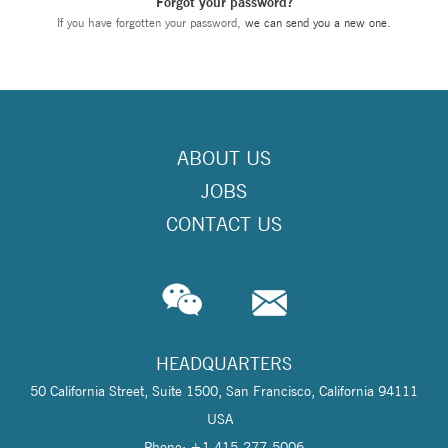
Forgot your password?
If you have forgotten your password,
we can send you a new one
.
ABOUT US
JOBS
CONTACT US
HEADQUARTERS
50 California Street, Suite 1500, San Francisco, California 94111
USA
Phone: +1 415-277-5006