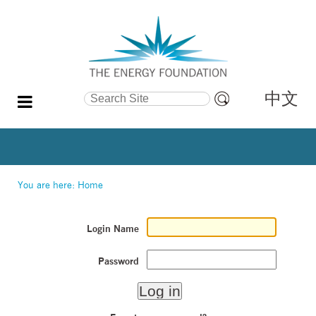
中文
Search Site
Advanced
Search…
You are here:
Home
Login Name
Password