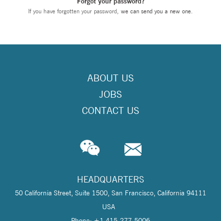
Forgot your password?
If you have forgotten your password,
we can send you a new one
.
ABOUT US
JOBS
CONTACT US
HEADQUARTERS
50 California Street, Suite 1500, San Francisco, California 94111
USA
Phone: +1 415-277-5006