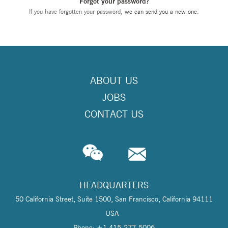
Forgot your password?
If you have forgotten your password,
we can send you a new one
.
ABOUT US
JOBS
CONTACT US
HEADQUARTERS
50 California Street, Suite 1500, San Francisco, California 94111
USA
Phone: +1 415-277-5006