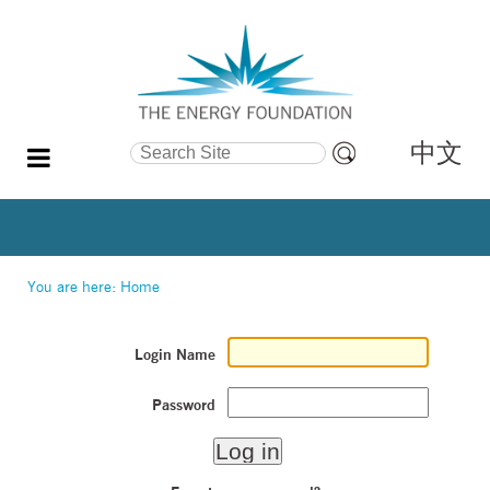
中文
Search Site
Advanced
Search…
You are here:
Home
Login Name
Password