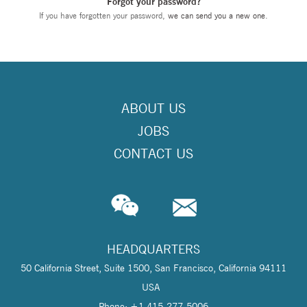
Forgot your password?
If you have forgotten your password,
we can send you a new one
.
ABOUT US
JOBS
CONTACT US
HEADQUARTERS
50 California Street, Suite 1500, San Francisco, California 94111
USA
Phone: +1 415-277-5006