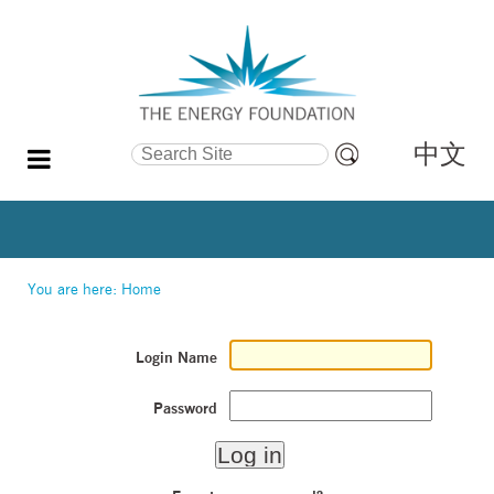
中文
Search Site
Advanced
Search…
You are here:
Home
Login Name
Password