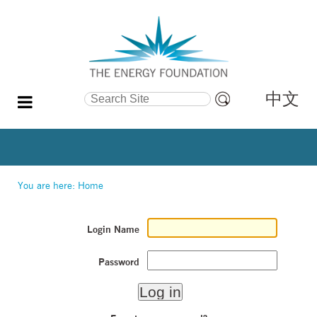
中文
Search Site
Advanced
Search…
You are here:
Home
Login Name
Password