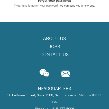
Forgot your password?
If you have forgotten your password,
we can send you a new one
.
ABOUT US
JOBS
CONTACT US
HEADQUARTERS
50 California Street, Suite 1500, San Francisco, California 94111
USA
Phone: +1 415-277-5006