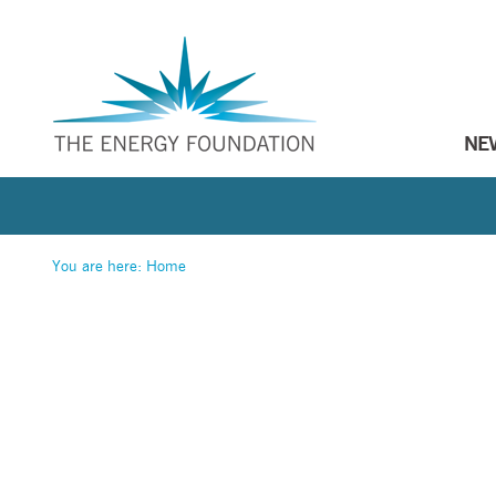
NE
You are here:
Home