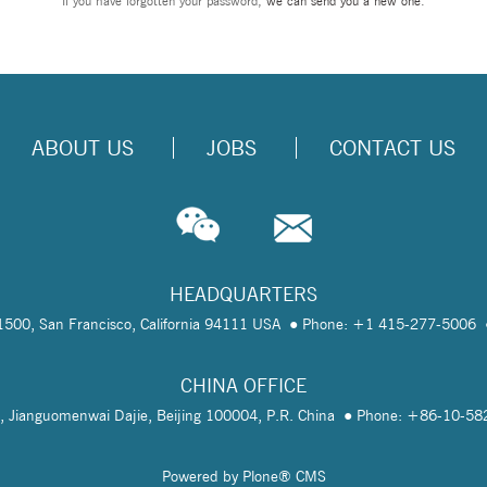
If you have forgotten your password,
we can send you a new one
.
ABOUT US
JOBS
CONTACT US
HEADQUARTERS
te 1500, San Francisco, California 94111 USA
Phone: +1 415-277-5006
CHINA OFFICE
, Jianguomenwai Dajie, Beijing 100004, P.R. China
Phone: +86-10-5
Powered by Plone® CMS