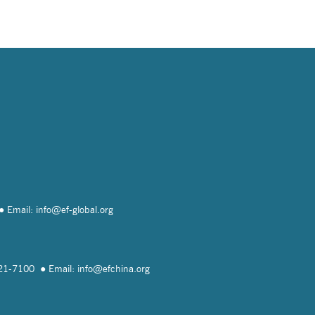
Email: info@
ef-global.org
821-7100
Email: info@
efchina.org