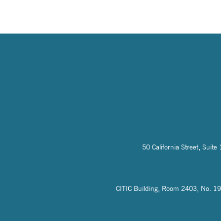
50 California Street, Sui
CITIC Building, Room 2403, No. 19