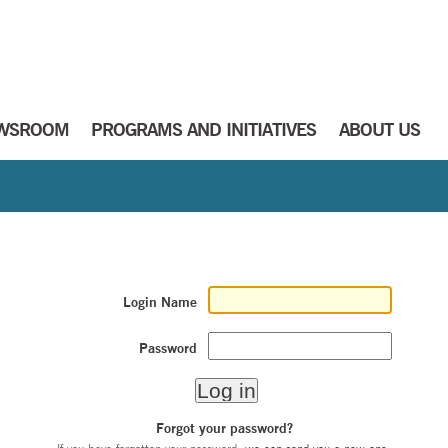
WSROOM
PROGRAMS AND INITIATIVES
ABOUT US
Login Name
Password
Forgot your password?