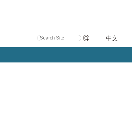
Search Site
中文
Advanced
Search…