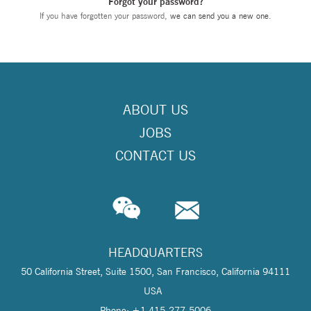
Forgot your password?
If you have forgotten your password,
we can send you a new one
.
ABOUT US
JOBS
CONTACT US
HEADQUARTERS
50 California Street, Suite 1500, San Francisco, California 94111
USA
Phone: +1 415-277-5006