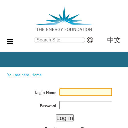
中文
Search Site
Advanced
Search…
You are here:
Home
Login Name
Password