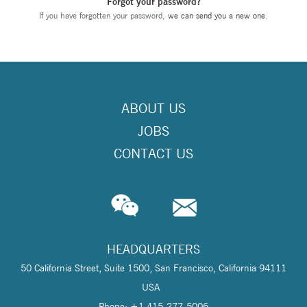
Forgot your password?
If you have forgotten your password,
we can send you a new one
.
ABOUT US
JOBS
CONTACT US
HEADQUARTERS
50 California Street, Suite 1500, San Francisco, California 94111
USA
Phone: +1 415-277-5006