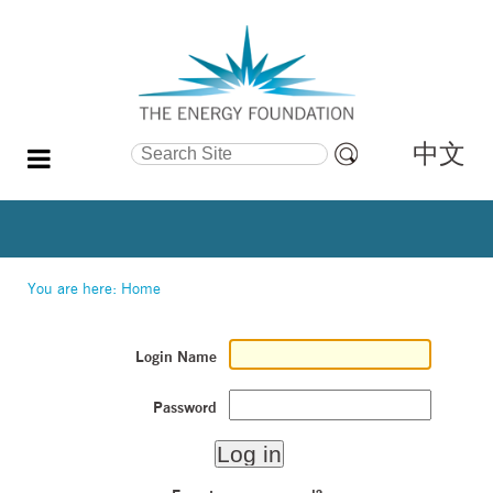
中文
Search Site
Advanced
Search…
You are here:
Home
Login Name
Password