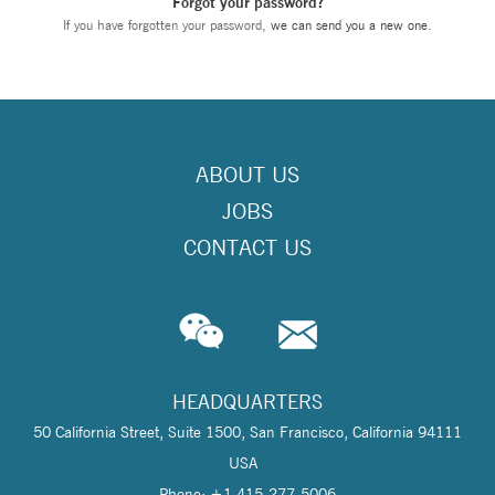
Forgot your password?
If you have forgotten your password,
we can send you a new one
.
ABOUT US
JOBS
CONTACT US
HEADQUARTERS
50 California Street, Suite 1500, San Francisco, California 94111
USA
Phone: +1 415-277-5006