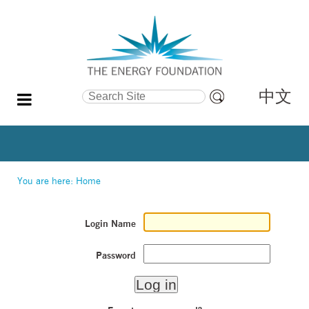
中文
Search Site
Advanced
Search…
You are here:
Home
Login Name
Password