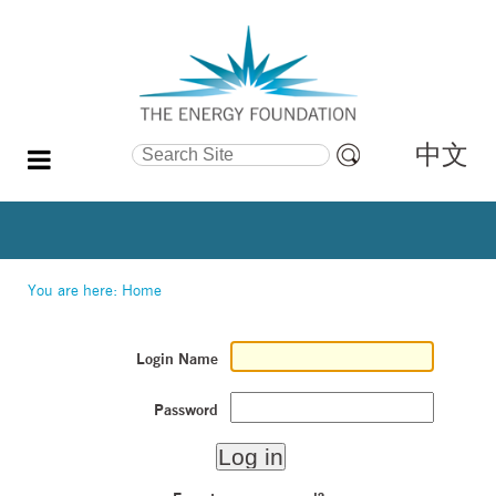
中文
Search Site
Advanced
Search…
You are here:
Home
Login Name
Password