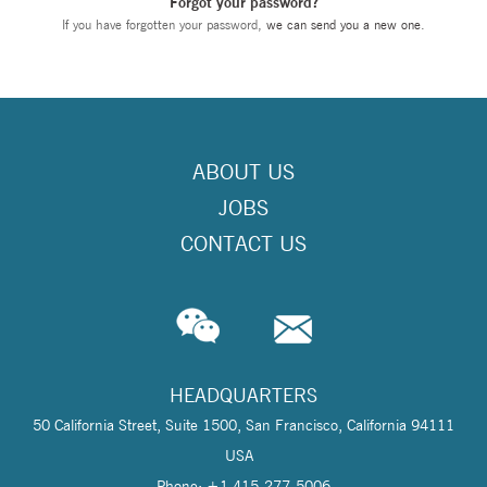
Forgot your password?
If you have forgotten your password,
we can send you a new one
.
ABOUT US
JOBS
CONTACT US
HEADQUARTERS
50 California Street, Suite 1500, San Francisco, California 94111
USA
Phone: +1 415-277-5006