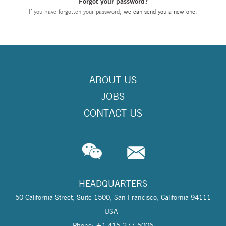
Forgot your password?
If you have forgotten your password,
we can send you a new one
.
ABOUT US
JOBS
CONTACT US
HEADQUARTERS
50 California Street, Suite 1500, San Francisco, California 94111
USA
Phone: +1 415-277-5006