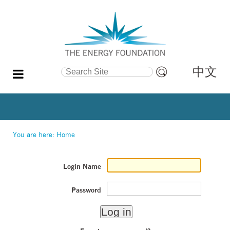
中文
Search Site
Advanced
Search…
You are here:
Home
Login Name
Password