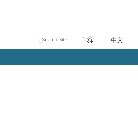
Search Site
中文
Advanced
Search…