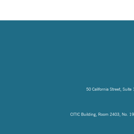
50 California Street, Sui
CITIC Building, Room 2403, No. 19