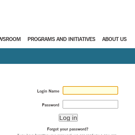
WSROOM
PROGRAMS AND INITIATIVES
ABOUT US
Login Name
Password
Forgot your password?