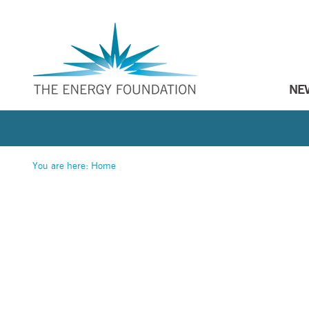
NE
You are here:
Home