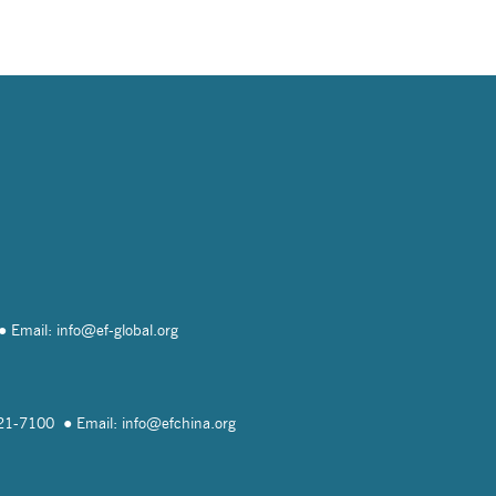
Email: info@
ef-global.org
821-7100
Email: info@
efchina.org