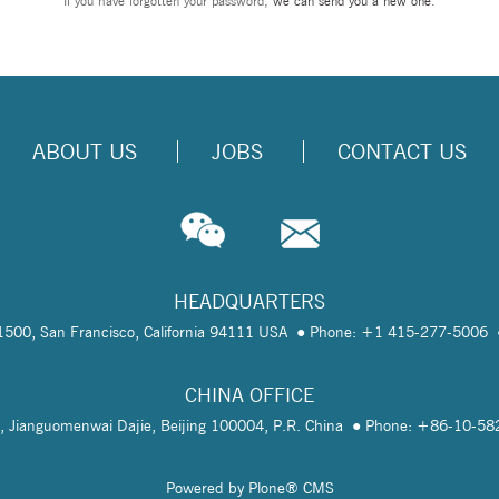
If you have forgotten your password,
we can send you a new one
.
ABOUT US
JOBS
CONTACT US
HEADQUARTERS
te 1500, San Francisco, California 94111 USA
Phone: +1 415-277-5006
CHINA OFFICE
, Jianguomenwai Dajie, Beijing 100004, P.R. China
Phone: +86-10-5
Powered by Plone® CMS