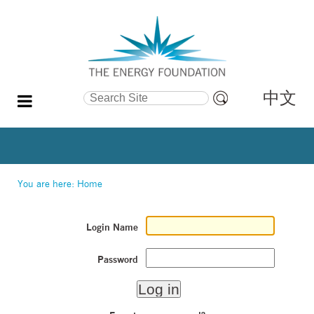
中文
Search Site
Advanced
Search…
You are here:
Home
Login Name
Password