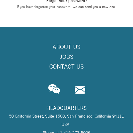
Forgot your password?
If you have forgotten your password,
we can send you a new one
.
ABOUT US
JOBS
CONTACT US
HEADQUARTERS
50 California Street, Suite 1500, San Francisco, California 94111
USA
Phone: +1 415-277-5006