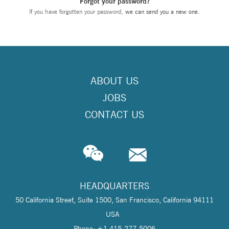
Forgot your password?
If you have forgotten your password,
we can send you a new one
.
ABOUT US
JOBS
CONTACT US
HEADQUARTERS
50 California Street, Suite 1500, San Francisco, California 94111
USA
Phone: +1 415-277-5006