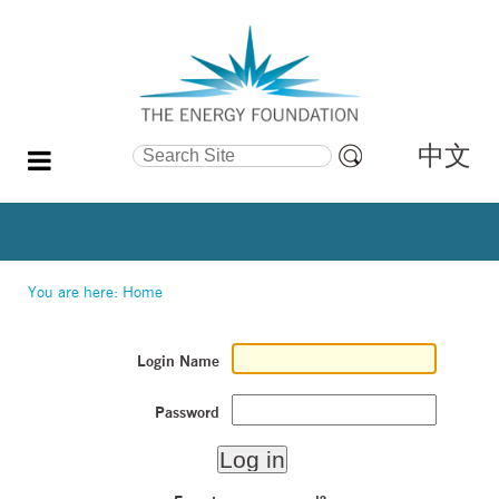
中文
Search Site
Advanced
Search…
You are here:
Home
Login Name
Password